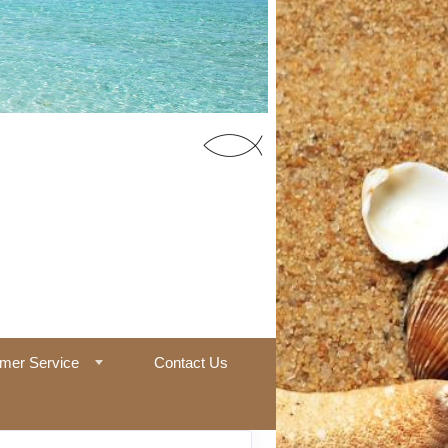
55 Office
mer Service
Contact Us