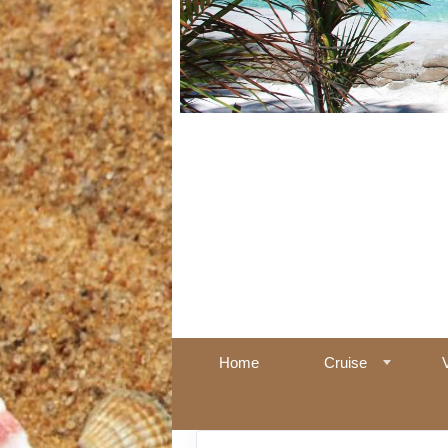
Home
Cruise