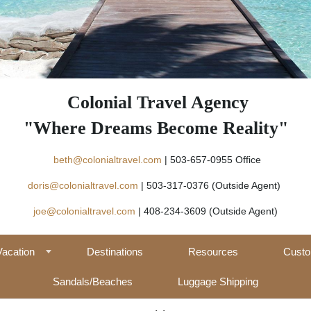
Colonial Travel Agency
"Where Dreams Become Reality"
beth@colonialtravel.com
| 503-657-09
doris@colonialtravel.com
| 503-317-0376 (Outside Agent)
joe@colonialtravel.com
| 408-234-3609 (Outside Agent)
Vacation
Destinations
Resources
Custo
Sandals/Beaches
Luggage Shipping