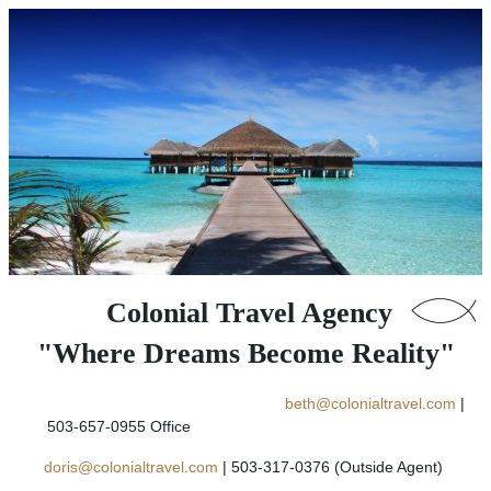
Colonial Travel Agency
"Where Dreams Become Reality"
beth@colonialtravel.com
|
503-657-0955 Office
doris@colonialtravel.com
| 503-317-0376 (Outside Agent)