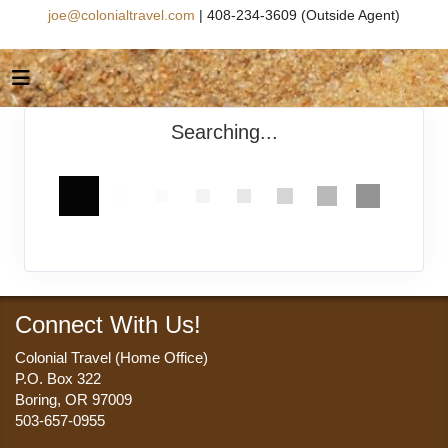
joe@colonialtravel.com
| 408-234-3609 (Outside Agent)
Searching...
Connect With Us!
Colonial Travel (Home Office)
P.O. Box 322
Boring, OR 97009
503-657-0955