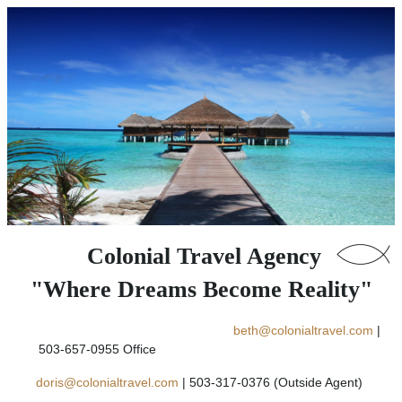
Colonial Travel Agency
"Where Dreams Become Reality"
beth@colonialtravel.com
|
503-657-0955 Office
doris@colonialtravel.com
| 503-317-0376 (Outside Agent)