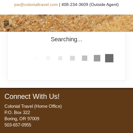
joe@colonialtravel.com
| 408-234-3609 (Outside Agent)
Searching...
Connect With Us!
Colonial Travel (Home Office)
P.O. Box 322
Boring, OR 97009
503-657-0955