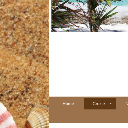
Home
Cruise