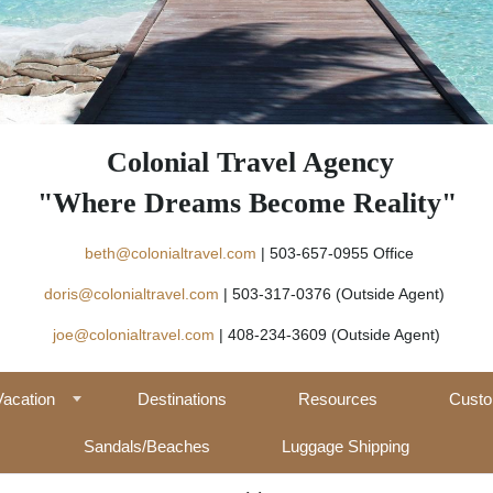
Colonial Travel Agency
"Where Dreams Become Reality"
beth@colonialtravel.com
| 503-657-09
doris@colonialtravel.com
| 503-317-0376 (Outside Agent)
joe@colonialtravel.com
| 408-234-3609 (Outside Agent)
Vacation
Destinations
Resources
Custo
Sandals/Beaches
Luggage Shipping