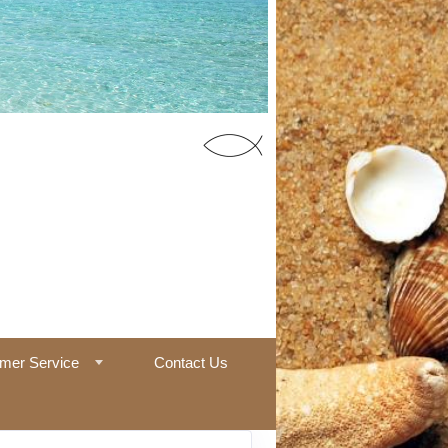
55 Office
mer Service
Contact Us