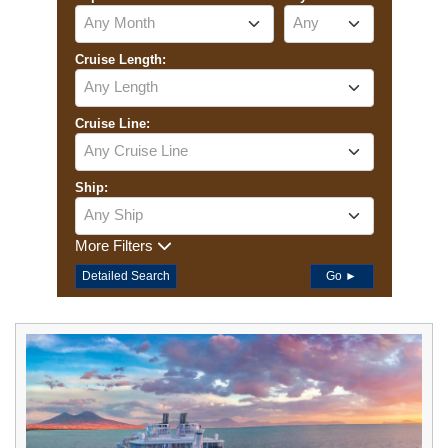
Any Month
Any
Cruise Length:
Any Length
Cruise Line:
Any Cruise Line
Ship:
Any Ship
More Filters
Detailed Search
Go ►