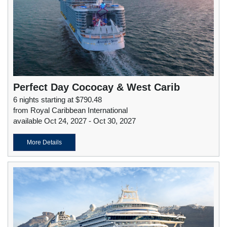
Perfect Day Cococay & West Carib
6 nights starting at $790.48
from Royal Caribbean International
available Oct 24, 2027 - Oct 30, 2027
More Details