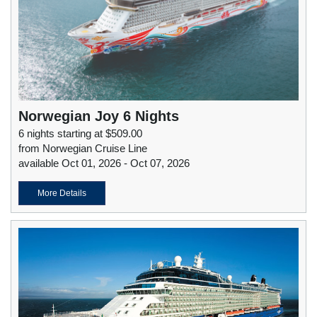
Norwegian Joy 6 Nights
6 nights starting at $509.00
from Norwegian Cruise Line
available Oct 01, 2026 - Oct 07, 2026
More Details