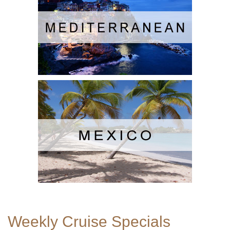
Weekly Cruise Specials