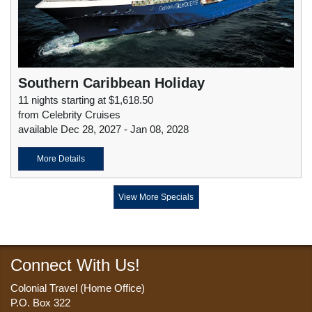
Southern Caribbean Holiday
11 nights starting at $1,618.50
from Celebrity Cruises
available Dec 28, 2027 - Jan 08, 2028
More Details
View More Specials
Connect With Us!
Colonial Travel (Home Office)
P.O. Box 322