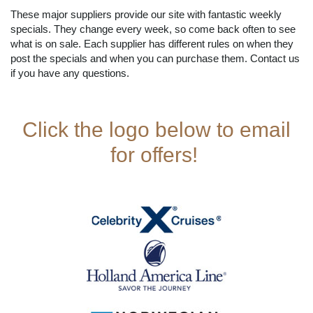
These major suppliers provide our site with fantastic weekly
specials. They change every week, so come back often to see
what is on sale. Each supplier has different rules on when they
post the specials and when you can purchase them. Contact us
if you have any questions.
Click the logo below to email
for offers!