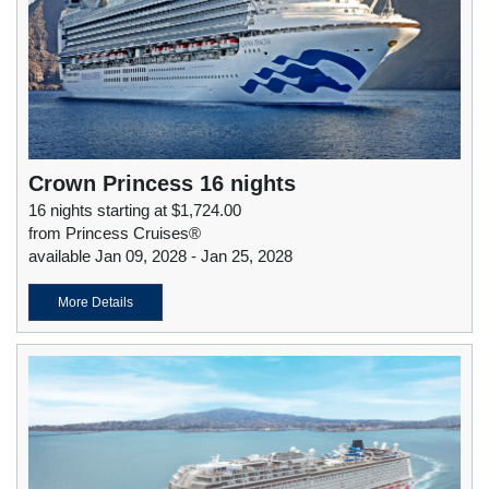
Crown Princess 16 nights
16 nights starting at $1,724.00
from Princess Cruises®
available Jan 09, 2028 - Jan 25, 2028
More Details