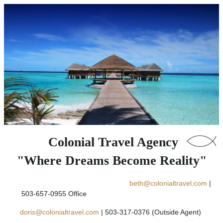
Colonial Travel Agency
"Where Dreams Become Reality"
beth@colonialtravel.com
|
503-657-0955 Office
doris@colonialtravel.com
| 503-317-0376 (Outside Agent)