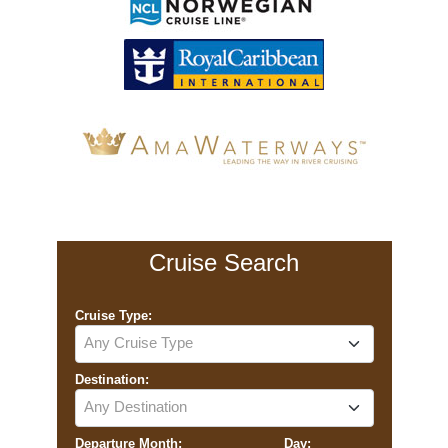
Cruise Search
Cruise Type:
Any Cruise Type
Destination:
Any Destination
Departure Month:
Day: