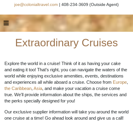
joe@colonialtravel.com
| 408-234-3609 (Outside Agent)
Extraordinary Cruises
Explore the world in a cruise! Think of it as having your cake
and eating it too! That’s right, you can navigate the waters of the
world while enjoying exclusive amenities, events, destinations
and experiences all while aboard a cruise. Choose from
Europe
,
the Caribbean
,
Asia
, and make your vacation a cruise come
true. We'll provide information about the ships, the services and
the perks specially designed for you!
Our exclusive supplier information will take you around the world
one cruise at a time! Go ahead look around and give us a call!