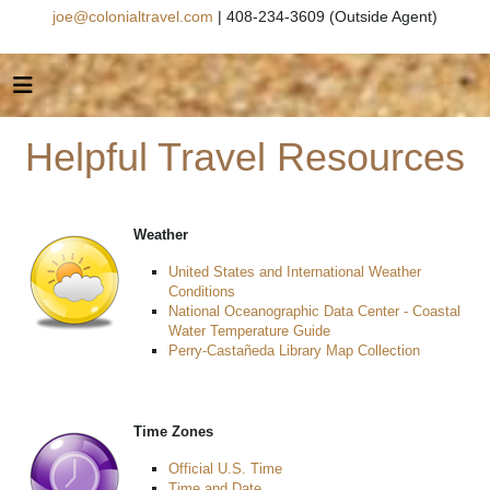
joe@colonialtravel.com
| 408-234-3609 (Outside Agent)
Helpful Travel Resources
Weather
United States and International Weather
Conditions
National Oceanographic Data Center - Coastal
Water Temperature Guide
Perry-Castañeda Library Map Collection
Time Zones
Official U.S. Time
Time and Date