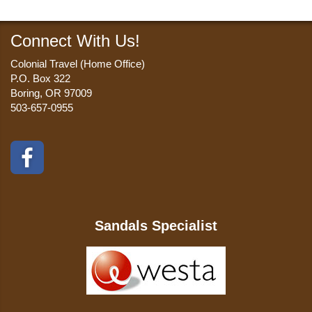
Connect With Us!
Colonial Travel (Home Office)
P.O. Box 322
Boring, OR 97009
503-657-0955
Sandals Specialist