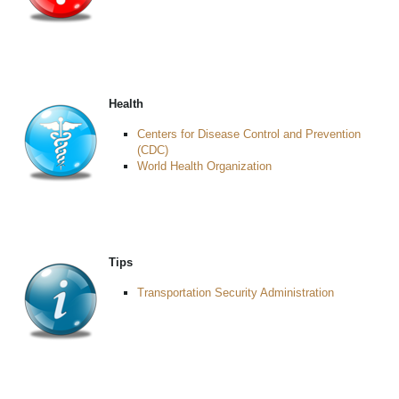
Health
Centers for Disease Control and Prevention
(CDC)
World Health Organization
Tips
Transportation Security Administration