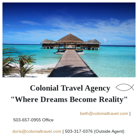
Colonial Travel Agency
"Where Dreams Become Reality"
beth@colonialtravel.com
|
503-657-0955 Office
doris@colonialtravel.com
| 503-317-0376 (Outside Agent)