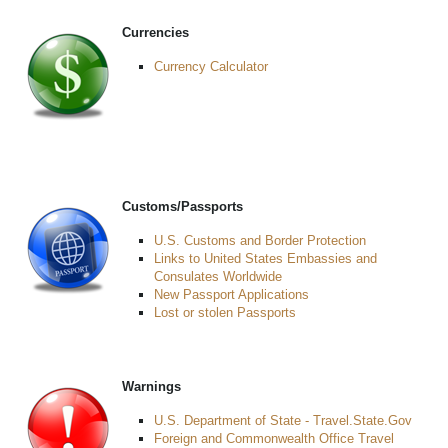
Currencies
Currency Calculator
Customs/Passports
U.S. Customs and Border Protection
Links to United States Embassies and
Consulates Worldwide
New Passport Applications
Lost or stolen Passports
Warnings
U.S. Department of State - Travel.State.Gov
Foreign and Commonwealth Office Travel