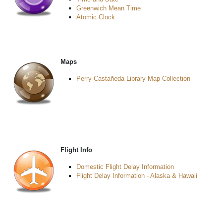
Greenwich Mean Time
Atomic Clock
Maps
Perry-Castañeda Library Map Collection
Flight Info
Domestic Flight Delay Information
Flight Delay Information - Alaska & Hawaii