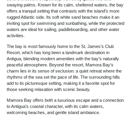
swaying palms. Known for its calm, sheltered waters, the bay
offers a tranquil setting that contrasts with the island’s more
rugged Atlantic side. Its soft white sand beaches make it an
inviting spot for swimming and sunbathing, while the protected
waters are ideal for sailing, paddleboarding, and other water
activities.
The bay is most famously home to the St. James’s Club
Resort, which has long been a landmark destination in
Antigua, blending modern amenities with the bay’s naturally
peaceful atmosphere. Beyond the resort, Mamora Bay’s
charm lies in its sense of seclusion: a quiet retreat where the
rhythms of the sea set the pace of life. The surrounding hills
add to its picturesque setting, making it a favorite spot for
those seeking relaxation with scenic beauty.
Mamora Bay offers both a luxurious escape and a connection
to Antigua’s coastal character, with its calm waters,
welcoming beaches, and gentle island ambiance.