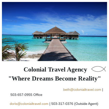
Colonial Travel Agency
"Where Dreams Become Reality"
beth@colonialtravel.com
|
503-657-0955 Office
doris@colonialtravel.com
| 503-317-0376 (Outside Agent)