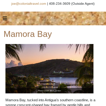
joe@colonialtravel.com
| 408-234-3609 (Outside Agent)
Mamora Bay
Photo Credit: Mark Jordan
Mamora Bay, tucked into Antigua’s southern coastline, is a
serene crescent-shaped bay framed by gentle hills and