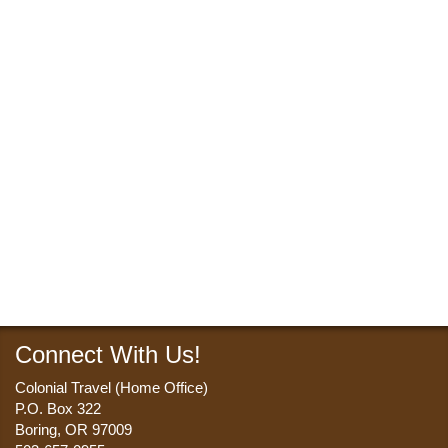
Connect With Us!
Colonial Travel (Home Office)
P.O. Box 322
Boring, OR 97009