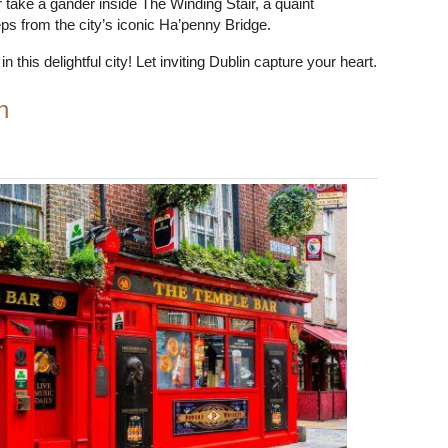
r take a gander inside The Winding Stair, a quaint
s from the city’s iconic Ha’penny Bridge.
 this delightful city! Let inviting Dublin capture your heart.
n