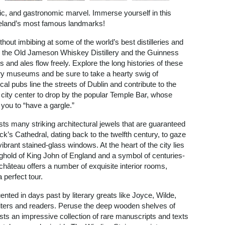
istic, and gastronomic marvel. Immerse yourself in this
 Ireland’s most famous landmarks!
thout imbibing at some of the world’s best distilleries and
th the Old Jameson Whiskey Distillery and the Guinness
s and ales flow freely. Explore the long histories of these
tory museums and be sure to take a hearty swig of
al pubs line the streets of Dublin and contribute to the
n’s city center to drop by the popular Temple Bar, whose
 you to “have a gargle.”
ts many striking architectural jewels that are guaranteed
ck’s Cathedral, dating back to the twelfth century, to gaze
ibrant stained-glass windows. At the heart of the city lies
ghold of King John of England and a symbol of centuries-
c château offers a number of exquisite interior rooms,
perfect tour.
uented in days past by literary greats like Joyce, Wilde,
riters and readers. Peruse the deep wooden shelves of
asts an impressive collection of rare manuscripts and texts