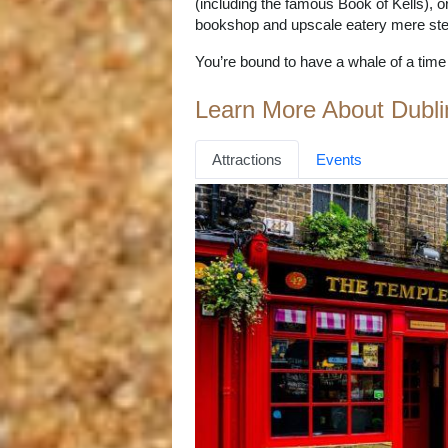
(including the famous Book of Kells), o
bookshop and upscale eatery mere step
You’re bound to have a whale of a time in
Learn More About Dubli
Attractions
Events