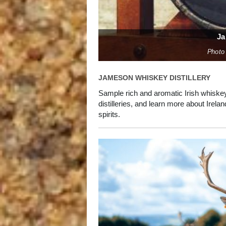
Ja
Photo
JAMESON WHISKEY DISTILLERY
Sample rich and aromatic Irish whiskey 
distilleries, and learn more about Irel
spirits.