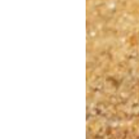
Dublin Castle
Photo Credit: papagnoc via Pixabay