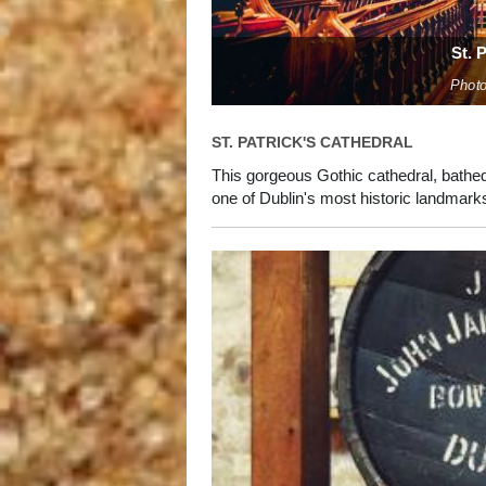
St. 
Photo
ST. PATRICK'S CATHEDRAL
This gorgeous Gothic cathedral, bathed
one of Dublin's most historic landmark