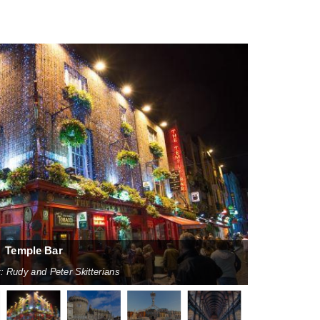
Temple Bar
: Rudy and Peter Skitterians