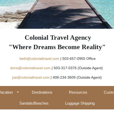
Colonial Travel Agency
"Where Dreams Become Reality"
beth@colonialtravel.com
| 503-657-09
doris@colonialtravel.com
| 503-317-0376 (Outside Agent)
joe@colonialtravel.com
| 408-234-3609 (Outside Agent)
Vacation
Destinations
Resources
Custo
Sandals/Beaches
Luggage Shipping