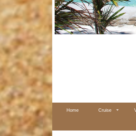
Home
Cruise