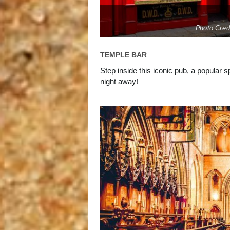
Photo Cred
TEMPLE BAR
Step inside this iconic pub, a popular s
night away!