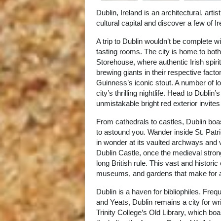
Dublin, Ireland is an architectural, art
cultural capital and discover a few of
A trip to Dublin wouldn’t be complete wi
tasting rooms. The city is home to bo
Storehouse, where authentic Irish spirit
brewing giants in their respective fac
Guinness’s iconic stout. A number of loc
city’s thrilling nightlife. Head to Dubli
unmistakable bright red exterior invites
From cathedrals to castles, Dublin boas
to astound you. Wander inside St. Patri
in wonder at its vaulted archways and v
Dublin Castle, once the medieval stron
long British rule. This vast and histori
museums, and gardens that make for a 
Dublin is a haven for bibliophiles. Freq
and Yeats, Dublin remains a city for w
Trinity College’s Old Library, which bo