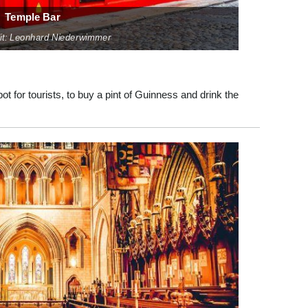
Temple Bar
it: Leonhard Niederwimmer
pot for tourists, to buy a pint of Guinness and drink the