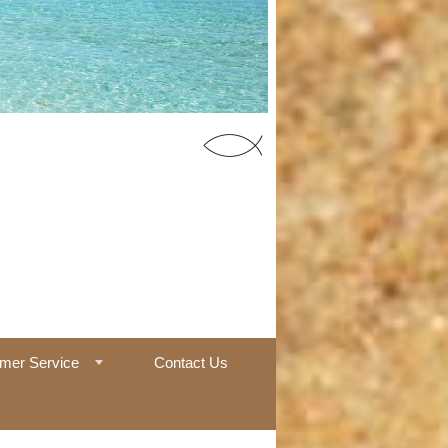
55 Office
mer Service
Contact Us