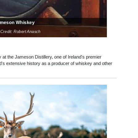
meson Whiskey
 Credit: Robert Anasch
at the Jameson Distillery, one of Ireland's premier
and's extensive history as a producer of whiskey and other