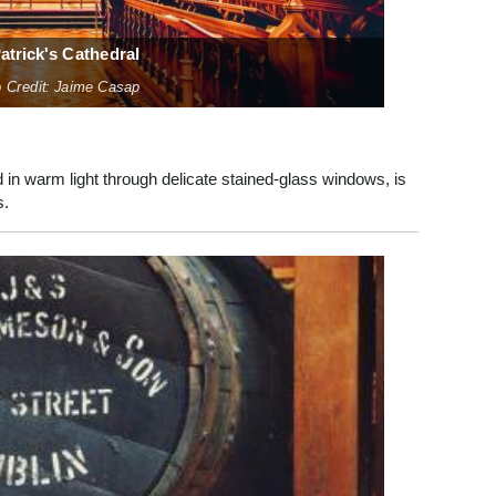
Patrick's Cathedral
 Credit: Jaime Casap
 in warm light through delicate stained-glass windows, is
s.