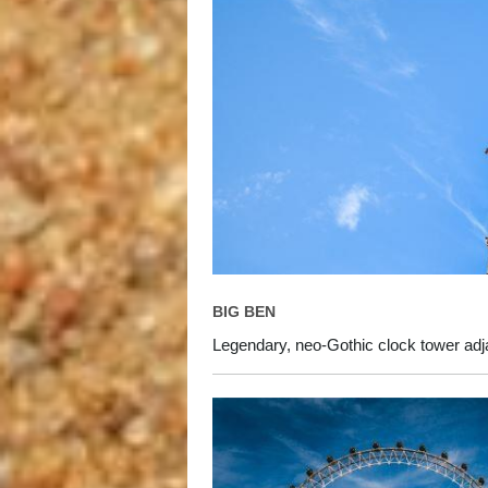
BIG BEN
Legendary, neo-Gothic clock tower adj