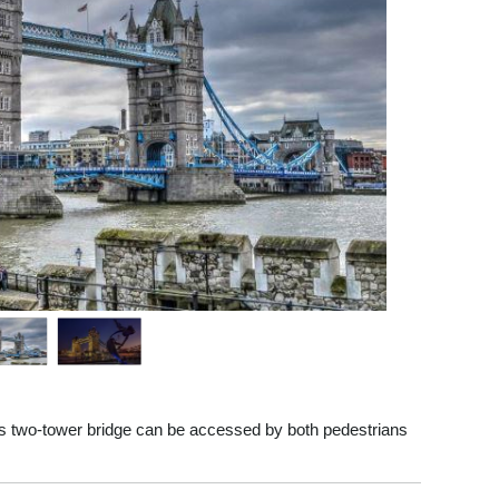
s two-tower bridge can be accessed by both pedestrians