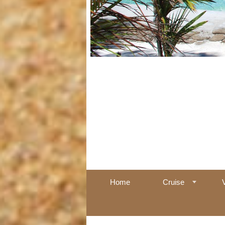
Home
Cruise