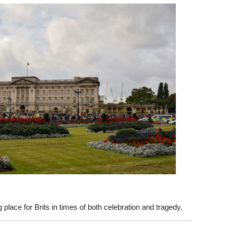
lace for Brits in times of both celebration and tragedy.