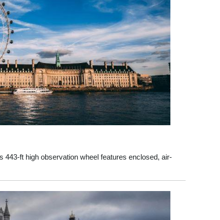
his 443-ft high observation wheel features enclosed, air-