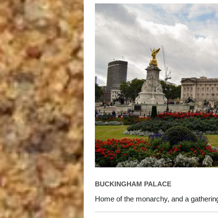
BUCKINGHAM PALACE
Home of the monarchy, and a gathering p