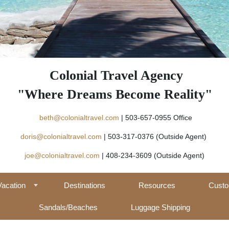
Colonial Travel Agency
"Where Dreams Become Reality"
beth@colonialtravel.com
| 503-657-09
doris@colonialtravel.com
| 503-317-0376 (Outside Agent)
joe@colonialtravel.com
| 408-234-3609 (Outside Agent)
Vacation
Destinations
Resources
Custo
Sandals/Beaches
Luggage Shipping