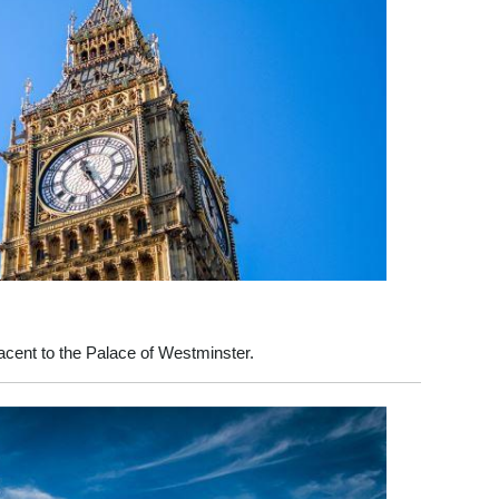
acent to the Palace of Westminster.