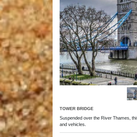
TOWER BRIDGE
Suspended over the River Thames, thi
and vehicles.