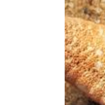
Photo Credit: Julius_Silver