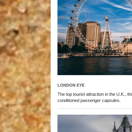
LONDON EYE
The top tourist attraction in the U.K., t
conditioned passenger capsules.