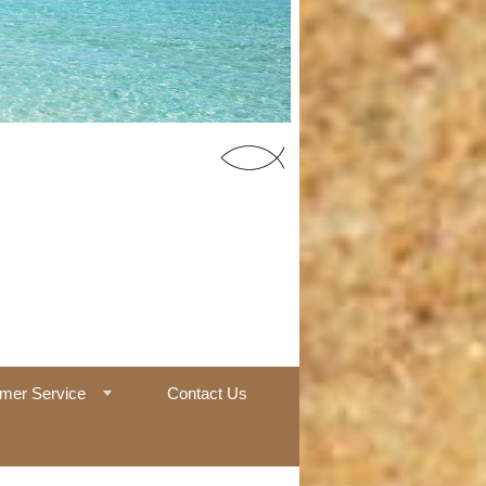
55 Office
mer Service
Contact Us