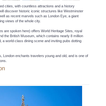
d cities, with countless attractions and a history
will discover historic iconic structures like Westminster
well as recent marvels such as London Eye, a giant
ing views of the whole city.
ges are spoken here) offers World Heritage Sites, royal
d the British Museum, which contains nearly 8 million
, a world-class dining scene and inviting pubs dotting
is, London enchants travelers young and old, and is one of
ions.
on