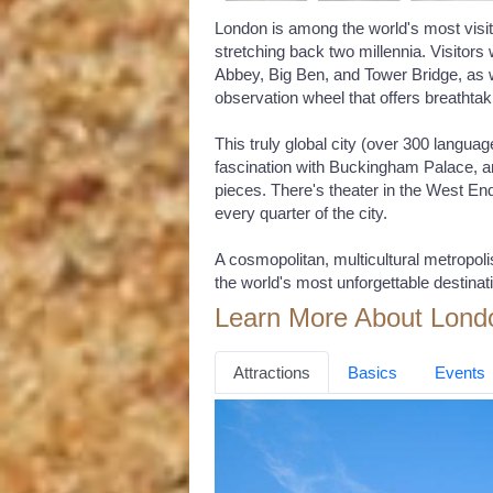
London is among the world's most visite
stretching back two millennia. Visitors 
Abbey, Big Ben, and Tower Bridge, as 
observation wheel that offers breathtak
This truly global city (over 300 langua
fascination with Buckingham Palace, an
pieces. There's theater in the West End
every quarter of the city.
A cosmopolitan, multicultural metropol
the world's most unforgettable destinat
Learn More About Lond
Attractions
Basics
Events