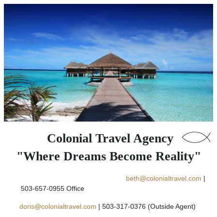
Colonial Travel Agency
"Where Dreams Become Reality"
beth@colonialtravel.com
|
503-657-0955 Office
doris@colonialtravel.com
| 503-317-0376 (Outside Agent)