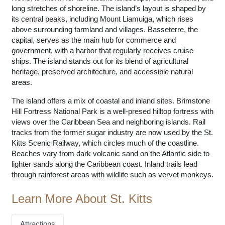
long stretches of shoreline. The island’s layout is shaped by
its central peaks, including Mount Liamuiga, which rises
above surrounding farmland and villages. Basseterre, the
capital, serves as the main hub for commerce and
government, with a harbor that regularly receives cruise
ships. The island stands out for its blend of agricultural
heritage, preserved architecture, and accessible natural
areas.
The island offers a mix of coastal and inland sites. Brimstone
Hill Fortress National Park is a well-presed hilltop fortress with
views over the Caribbean Sea and neighboring islands. Rail
tracks from the former sugar industry are now used by the St.
Kitts Scenic Railway, which circles much of the coastline.
Beaches vary from dark volcanic sand on the Atlantic side to
lighter sands along the Caribbean coast. Inland trails lead
through rainforest areas with wildlife such as vervet monkeys.
Learn More About St. Kitts
Attractions