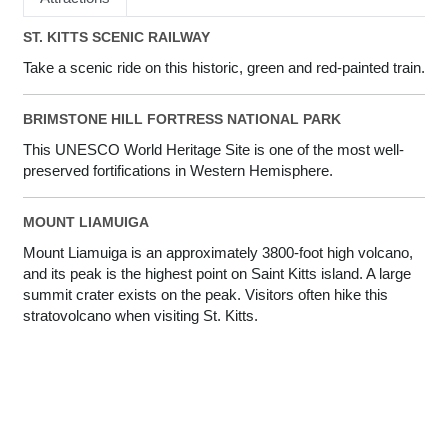
ST. KITTS SCENIC RAILWAY
Take a scenic ride on this historic, green and red-painted train.
BRIMSTONE HILL FORTRESS NATIONAL PARK
This UNESCO World Heritage Site is one of the most well-
preserved fortifications in Western Hemisphere.
MOUNT LIAMUIGA
Mount Liamuiga is an approximately 3800-foot high volcano,
and its peak is the highest point on Saint Kitts island. A large
summit crater exists on the peak. Visitors often hike this
stratovolcano when visiting St. Kitts.