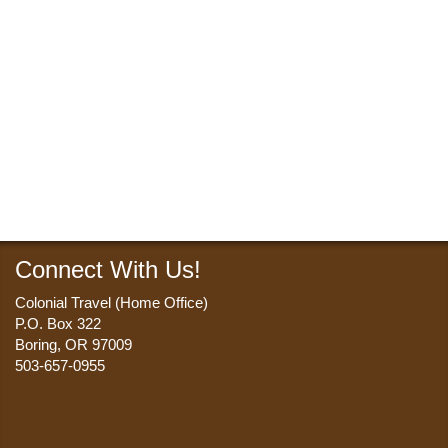
Connect With Us!
Colonial Travel (Home Office)
P.O. Box 322
Boring, OR 97009
503-657-0955