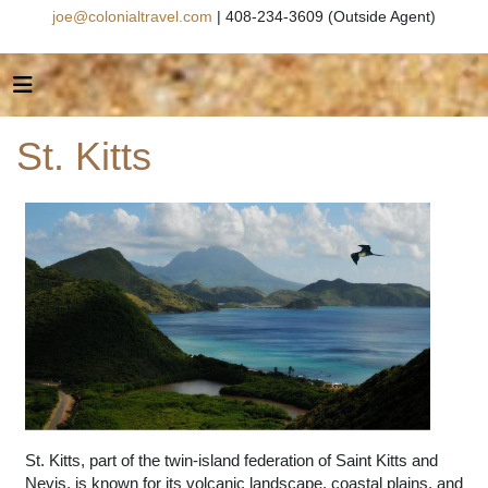
joe@colonialtravel.com
| 408-234-3609 (Outside Agent)
St. Kitts
St. Kitts, part of the twin-island federation of Saint Kitts and
Nevis, is known for its volcanic landscape, coastal plains, and