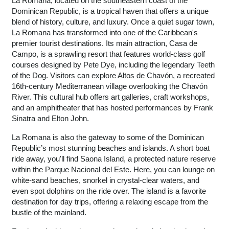
La Romana, located on the southeastern coast of the
Dominican Republic, is a tropical haven that offers a unique
blend of history, culture, and luxury. Once a quiet sugar town,
La Romana has transformed into one of the Caribbean's
premier tourist destinations. Its main attraction, Casa de
Campo, is a sprawling resort that features world-class golf
courses designed by Pete Dye, including the legendary Teeth
of the Dog. Visitors can explore Altos de Chavón, a recreated
16th-century Mediterranean village overlooking the Chavón
River. This cultural hub offers art galleries, craft workshops,
and an amphitheater that has hosted performances by Frank
Sinatra and Elton John.
La Romana is also the gateway to some of the Dominican
Republic’s most stunning beaches and islands. A short boat
ride away, you'll find Saona Island, a protected nature reserve
within the Parque Nacional del Este. Here, you can lounge on
white-sand beaches, snorkel in crystal-clear waters, and
even spot dolphins on the ride over. The island is a favorite
destination for day trips, offering a relaxing escape from the
bustle of the mainland.