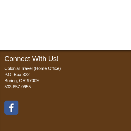
Connect With Us!
Colonial Travel (Home Office)
P.O. Box 322
Boring, OR 97009
503-657-0955