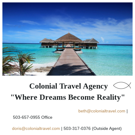
Colonial Travel Agency
"Where Dreams Become Reality"
beth@colonialtravel.com
|
503-657-0955 Office
doris@colonialtravel.com
| 503-317-0376 (Outside Agent)