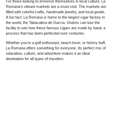
For those looking to immerse themselves in local culture, La
Romana’s vibrant markets are a must-visit. The markets are
filled with colorful crafts, handmade jewelry, and local goods.
A fun fact: La Romana is home to the largest cigar factory in
the world, the Tabacalera de García. Visitors can tour the
facility to see how these famous cigars are made by hand, a
process that has been perfected over centuries.
Whether you're a golf enthusiast, beach lover, or history buff,
La Romana offers something for everyone. Its perfect mix of
relaxation, culture, and adventure makes it an ideal
destination for all types of travelers.