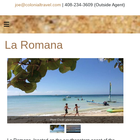
joe@colonialtravel.com
| 408-234-3609 (Outside Agent)
La Romana
Photo Credit: photosforyou