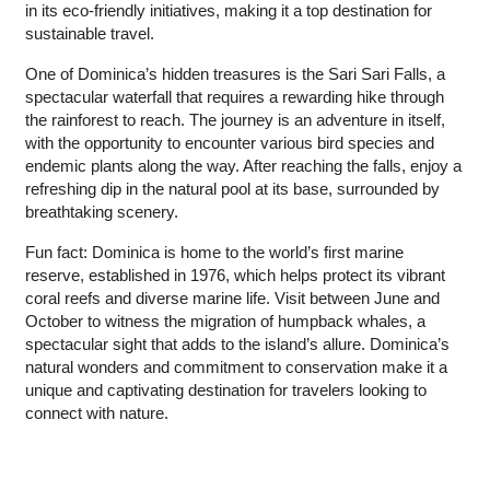
in its eco-friendly initiatives, making it a top destination for
sustainable travel.
One of Dominica’s hidden treasures is the Sari Sari Falls, a
spectacular waterfall that requires a rewarding hike through
the rainforest to reach. The journey is an adventure in itself,
with the opportunity to encounter various bird species and
endemic plants along the way. After reaching the falls, enjoy a
refreshing dip in the natural pool at its base, surrounded by
breathtaking scenery.
Fun fact: Dominica is home to the world’s first marine
reserve, established in 1976, which helps protect its vibrant
coral reefs and diverse marine life. Visit between June and
October to witness the migration of humpback whales, a
spectacular sight that adds to the island’s allure. Dominica’s
natural wonders and commitment to conservation make it a
unique and captivating destination for travelers looking to
connect with nature.