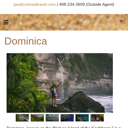
joe@colonialtravel.com
| 408-234-3609 (Outside Agent)
Dominica