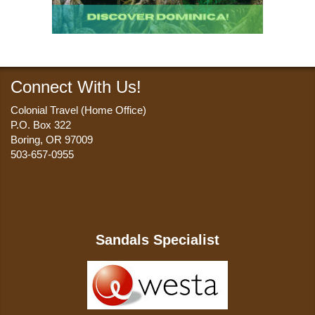
Connect With Us!
Colonial Travel (Home Office)
P.O. Box 322
Boring, OR 97009
503-657-0955
Sandals Specialist