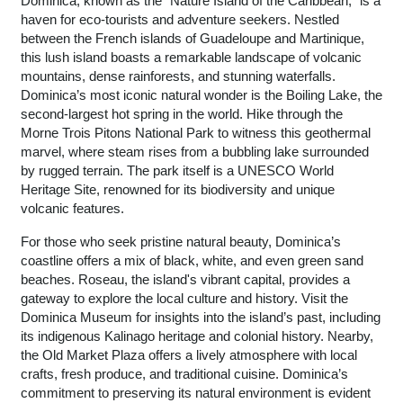
Dominica, known as the “Nature Island of the Caribbean,” is a
haven for eco-tourists and adventure seekers. Nestled
between the French islands of Guadeloupe and Martinique,
this lush island boasts a remarkable landscape of volcanic
mountains, dense rainforests, and stunning waterfalls.
Dominica’s most iconic natural wonder is the Boiling Lake, the
second-largest hot spring in the world. Hike through the
Morne Trois Pitons National Park to witness this geothermal
marvel, where steam rises from a bubbling lake surrounded
by rugged terrain. The park itself is a UNESCO World
Heritage Site, renowned for its biodiversity and unique
volcanic features.
For those who seek pristine natural beauty, Dominica’s
coastline offers a mix of black, white, and even green sand
beaches. Roseau, the island's vibrant capital, provides a
gateway to explore the local culture and history. Visit the
Dominica Museum for insights into the island’s past, including
its indigenous Kalinago heritage and colonial history. Nearby,
the Old Market Plaza offers a lively atmosphere with local
crafts, fresh produce, and traditional cuisine. Dominica’s
commitment to preserving its natural environment is evident