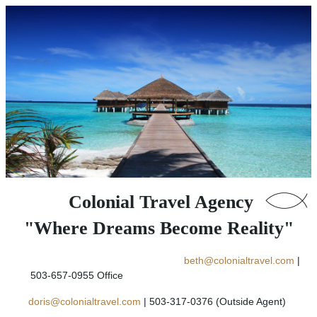
Colonial Travel Agency
"Where Dreams Become Reality"
beth@colonialtravel.com
|
503-657-0955 Office
doris@colonialtravel.com
| 503-317-0376 (Outside Agent)