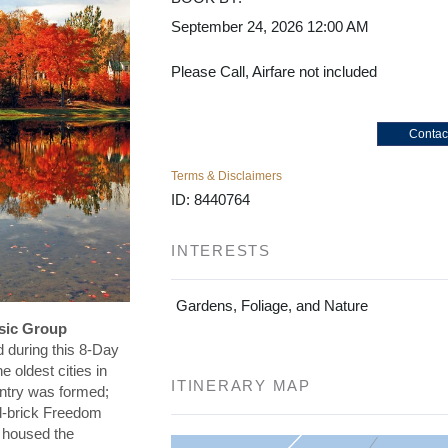
September 24, 2026
12:00 AM
Please Call, Airfare not included
Contac
Terms & Disclaimers
ID: 8440764
INTERESTS
Gardens, Foliage, and Nature
ssic Group
 during this 8-Day
e oldest cities in
ITINERARY MAP
ntry was formed;
red-brick Freedom
t housed the