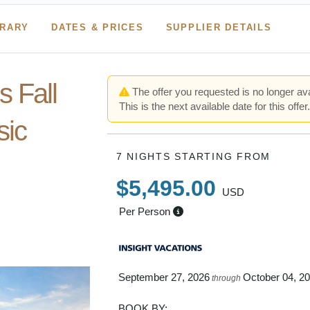
ERARY
DATES & PRICES
SUPPLIER DETAILS
 Fall
The offer you requested is no longer ava
This is the next available date for this offer
sic
7 NIGHTS
STARTING FROM
$5,495.00
USD
o Portland
Per Person
oston
September 27, 2026
October 04, 2
through
BOOK BY: