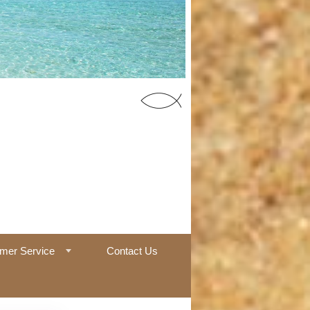
55 Office
mer Service
Contact Us