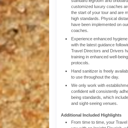
standard legroom and onboar
customized luxury coaches are
the start of your tour and are 
high standards. Physical dist
have been implemented on our
coaches.
Experience enhanced hygiene p
with the latest guidance follow
Travel Directors and Drivers 
training in enhanced well-bein
protocols.
Hand sanitizer is freely availa
to use throughout the day.
We only work with establishm
confident will consistently adhe
being standards, which include
and sight-seeing venues.
Additional Included Highlights
From time to time, your Travel D