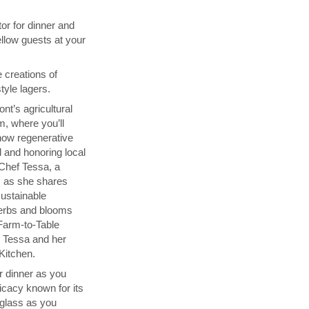
or for dinner and
ellow guests at your
e creations of
tyle lagers.
t’s agricultural
m, where you’ll
how regenerative
d and honoring local
h Chef Tessa, a
, as she shares
sustainable
herbs and blooms
Farm-to-Table
y Tessa and her
Kitchen.
r dinner as you
licacy known for its
 glass as you