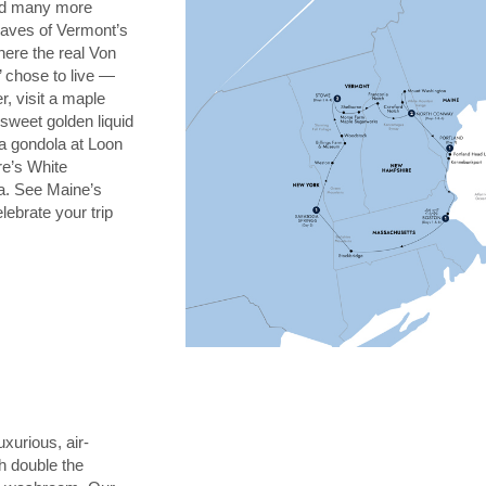
and many more
leaves of Vermont’s
here the real Von
’ chose to live —
r, visit a maple
sweet golden liquid
 a gondola at Loon
e’s White
a. See Maine’s
lebrate your trip
uxurious, air-
h double the