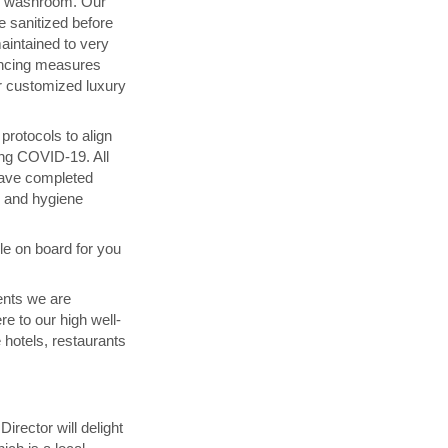
d washroom. Our
 sanitized before
maintained to very
ancing measures
 customized luxury
rotocols to align
ing COVID-19. All
have completed
g and hygiene
ble on board for you
ents we are
re to our high well-
 hotels, restaurants
irector will delight