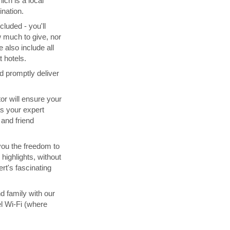
ich is a local
ination.
cluded - you'll
 much to give, nor
 also include all
 hotels.
d promptly deliver
tor will ensure your
s your expert
and friend
you the freedom to
highlights, without
rt's fascinating
d family with our
l Wi-Fi (where