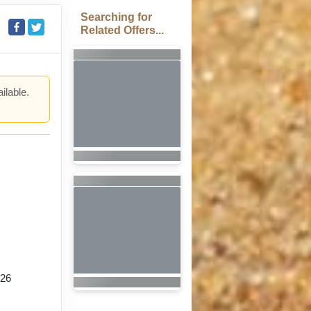
Searching for
Related Offers...
ilable.
.
026