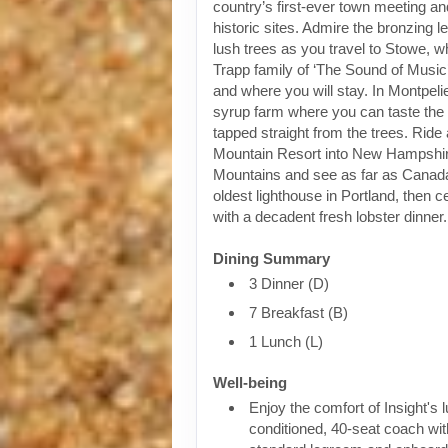
country’s first-ever town meeting 
historic sites. Admire the bronzing 
lush trees as you travel to Stowe, w
Trapp family of ‘The Sound of Music
and where you will stay. In Montpelie
syrup farm where you can taste the 
tapped straight from the trees. Ride
Mountain Resort into New Hampshir
Mountains and see as far as Canad
oldest lighthouse in Portland, then ce
with a decadent fresh lobster dinner.
Dining Summary
3 Dinner (D)
7 Breakfast (B)
1 Lunch (L)
Well-being
Enjoy the comfort of Insight's l
conditioned, 40-seat coach wit