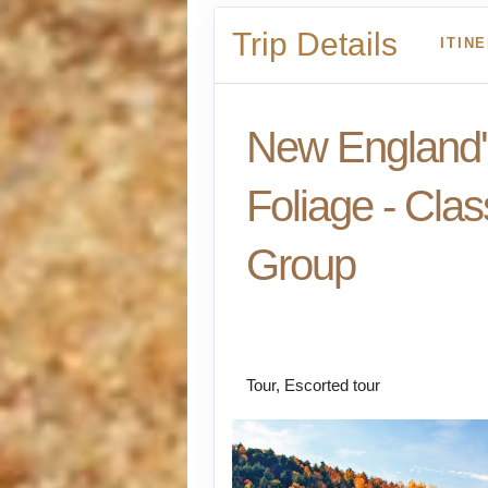
Trip Details
ITIN
New England's
Foliage - Clas
Group
Welcome to Boston t
- Kennebunkport - B
Tour, Escorted tour