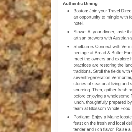
Authentic Dining
Boston: Join your Travel Direct
an opportunity to mingle with f
hotel.
Stowe: At your dinner, taste th
artisan brewers with Austrian-s
Shelburne: Connect with Vermon
heritage at Bread & Butter Far
meet the owners and explore 
practices are restoring the lan
traditions. Stroll the fields wit
seventh-generation Vermonter
stories of seasonal living and 
sourcing. Then, gather fresh 
before enjoying a wholesome 
lunch, thoughtfully prepared b
team at Blossom Whole Food 
Portland: Enjoy a Maine lobste
feast on the fresh and local de
tender and rich flavor. Raise a