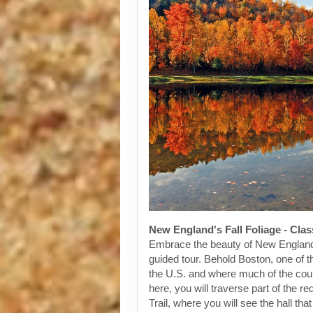
New England's Fall Foliage - Cla
Embrace the beauty of New England
guided tour. Behold Boston, one of th
the U.S. and where much of the cou
here, you will traverse part of the 
Trail, where you will see the hall tha