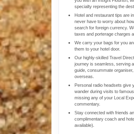
you with an Insight Flourish, wh
specialty representing the dest
Hotel and restaurant tips are in
never have to worry about how
search for foreign currency. We
taxes and porterage charges at
We carry your bags for you an
them to your hotel door.
Our highly-skilled Travel Direc
journey is seamless, serving a
guide, consummate organiser, 
overseas.
Personal radio headsets give 
wander during visits to famous 
missing any of your Local Expe
commentary.
Stay connected with friends an
complimentary coach and hote
available).