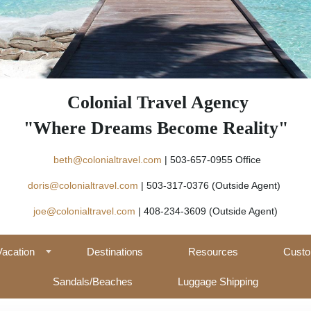
Colonial Travel Agency
"Where Dreams Become Reality"
beth@colonialtravel.com
| 503-657-09
doris@colonialtravel.com
| 503-317-0376 (Outside Agent)
joe@colonialtravel.com
| 408-234-3609 (Outside Agent)
Vacation
Destinations
Resources
Custo
Sandals/Beaches
Luggage Shipping