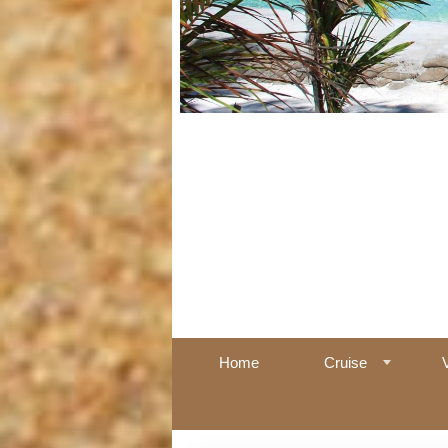
Home
Cruise