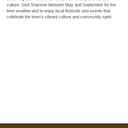
culture. Visit Shannon between May and September for the
best weather and to enjoy local festivals and events that
celebrate the town’s vibrant culture and community spirit.