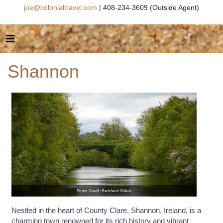
joe@colonialtravel.com
| 408-234-3609 (Outside Agent)
Shannon
Photo Credit: Bernhard Stärck
Nestled in the heart of County Clare, Shannon, Ireland, is a
charming town renowned for its rich history and vibrant