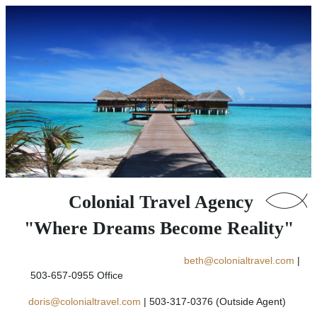
Colonial Travel Agency
"Where Dreams Become Reality"
beth@colonialtravel.com
|
503-657-0955 Office
doris@colonialtravel.com
| 503-317-0376 (Outside Agent)