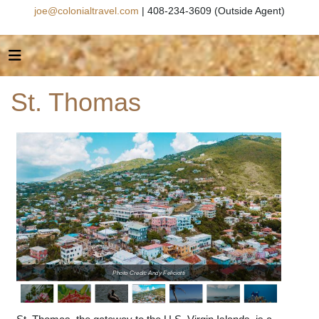
joe@colonialtravel.com
| 408-234-3609 (Outside Agent)
St. Thomas
Photo Credit: Andy Feliciotti