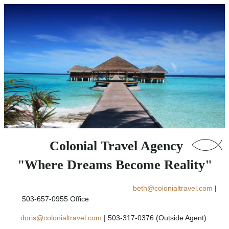
Colonial Travel Agency
"Where Dreams Become Reality"
beth@colonialtravel.com
|
503-657-0955 Office
doris@colonialtravel.com
| 503-317-0376 (Outside Agent)