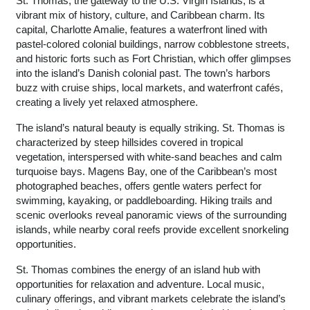
St. Thomas, the gateway to the U.S. Virgin Islands, is a
vibrant mix of history, culture, and Caribbean charm. Its
capital, Charlotte Amalie, features a waterfront lined with
pastel-colored colonial buildings, narrow cobblestone streets,
and historic forts such as Fort Christian, which offer glimpses
into the island’s Danish colonial past. The town’s harbors
buzz with cruise ships, local markets, and waterfront cafés,
creating a lively yet relaxed atmosphere.
The island’s natural beauty is equally striking. St. Thomas is
characterized by steep hillsides covered in tropical
vegetation, interspersed with white-sand beaches and calm
turquoise bays. Magens Bay, one of the Caribbean’s most
photographed beaches, offers gentle waters perfect for
swimming, kayaking, or paddleboarding. Hiking trails and
scenic overlooks reveal panoramic views of the surrounding
islands, while nearby coral reefs provide excellent snorkeling
opportunities.
St. Thomas combines the energy of an island hub with
opportunities for relaxation and adventure. Local music,
culinary offerings, and vibrant markets celebrate the island’s