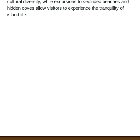
cultural diversity, while excursions to secluded beaches and
hidden coves allow visitors to experience the tranquility of
island life.