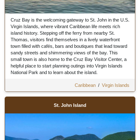
Cruz Bay is the welcoming gateway to St. John in the U.S.
Virgin Islands, where vibrant Caribbean life meets rich
island history. Stepping off the ferry from nearby St.
Thomas, visitors find themselves in a lively waterfront
town filled with cafés, bars and boutiques that lead toward
sandy streets and shimmering views of the bay. This
small town is also home to the Cruz Bay Visitor Center, a
helpful place to start planning outings into Virgin Islands
National Park and to learn about the island.
Caribbean
/
Virgin Islands
St. John Island