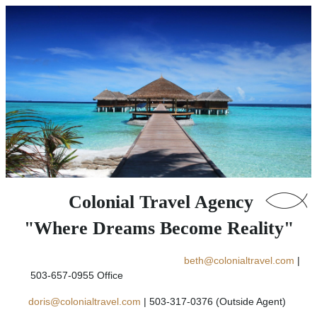
Colonial Travel Agency
"Where Dreams Become Reality"
beth@colonialtravel.com
|
503-657-0955 Office
doris@colonialtravel.com
| 503-317-0376 (Outside Agent)