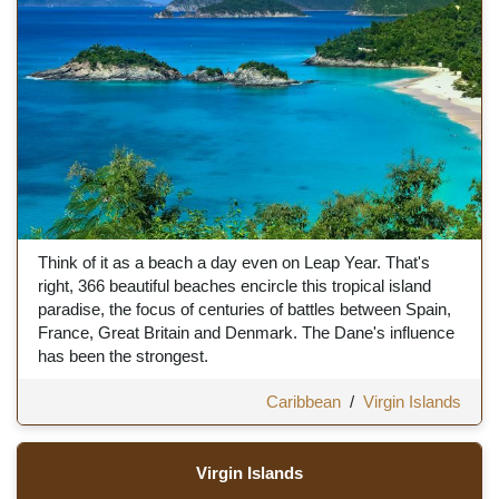
Think of it as a beach a day even on Leap Year. That's
right, 366 beautiful beaches encircle this tropical island
paradise, the focus of centuries of battles between Spain,
France, Great Britain and Denmark. The Dane's influence
has been the strongest.
Caribbean
/
Virgin Islands
Virgin Islands