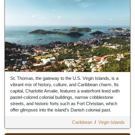
St. Thomas, the gateway to the U.S. Virgin Islands, is a
vibrant mix of history, culture, and Caribbean charm. Its
capital, Charlotte Amalie, features a waterfront lined with
pastel-colored colonial buildings, narrow cobblestone
streets, and historic forts such as Fort Christian, which
offer glimpses into the island’s Danish colonial past.
Caribbean
/
Virgin Islands