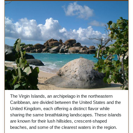
The Virgin Islands, an archipelago in the northeastern
Caribbean, are divided between the United States and the
United Kingdom, each offering a distinct flavor while
sharing the same breathtaking landscapes. These islands
are known for their lush hillsides, crescent-shaped
beaches, and some of the clearest waters in the region.