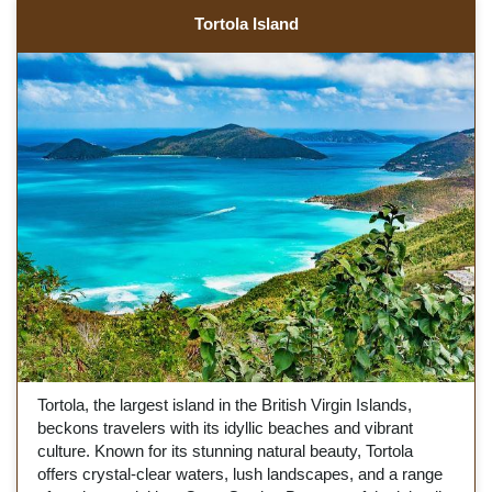
Tortola Island
Tortola, the largest island in the British Virgin Islands,
beckons travelers with its idyllic beaches and vibrant
culture. Known for its stunning natural beauty, Tortola
offers crystal-clear waters, lush landscapes, and a range