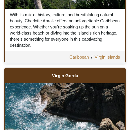
With its mix of history, culture, and breathtaking natural
beauty, Charlotte Amalie offers an unforgettable Caribbean
experience. Whether you’re soaking up the sun on a
world-class beach or diving into the island’s rich heritage,
there’s something for everyone in this captivating
destination.
Caribbean
/
Virgin Islands
Virgin Gorda