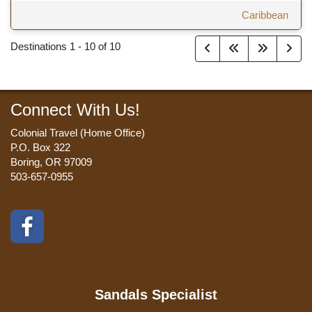
Caribbean
Destinations
1
-
10
of
10
Connect With Us!
Colonial Travel (Home Office)
P.O. Box 322
Boring, OR 97009
503-657-0955
Sandals Specialist