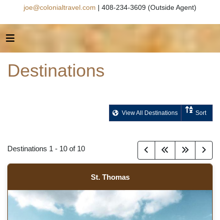
joe@colonialtravel.com
| 408-234-3609 (Outside Agent)
Destinations
View All Destinations
Sort
Destinations
1
-
10
of
10
St. Thomas