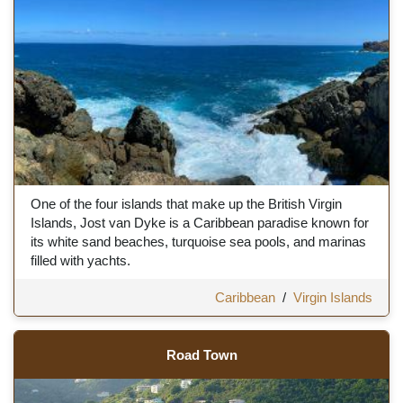
One of the four islands that make up the British Virgin
Islands, Jost van Dyke is a Caribbean paradise known for
its white sand beaches, turquoise sea pools, and marinas
filled with yachts.
Caribbean
/
Virgin Islands
Road Town