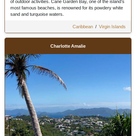
of outdoor activities. Cane Garden Bay, one of the island’s
most famous beaches, is renowned for its powdery white
sand and turquoise waters.
Caribbean
/
Virgin Islands
Charlotte Amalie