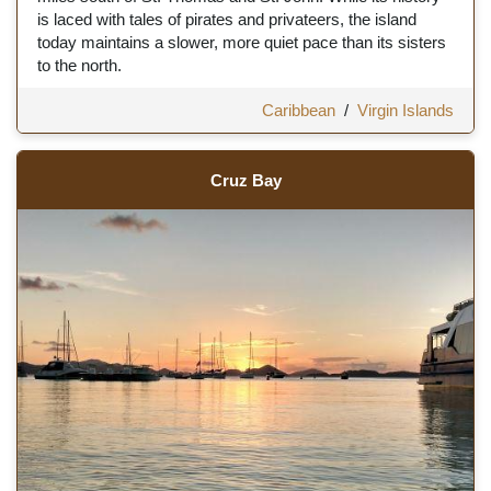
is laced with tales of pirates and privateers, the island
today maintains a slower, more quiet pace than its sisters
to the north.
Caribbean
/
Virgin Islands
Cruz Bay