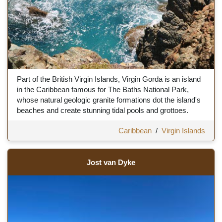
Part of the British Virgin Islands, Virgin Gorda is an island
in the Caribbean famous for The Baths National Park,
whose natural geologic granite formations dot the island's
beaches and create stunning tidal pools and grottoes.
Caribbean
/
Virgin Islands
Jost van Dyke