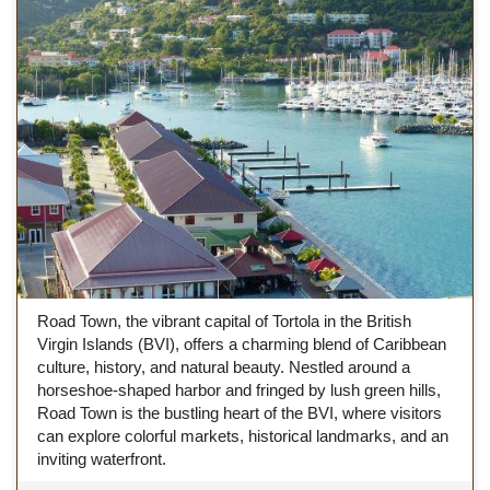
Road Town, the vibrant capital of Tortola in the British
Virgin Islands (BVI), offers a charming blend of Caribbean
culture, history, and natural beauty. Nestled around a
horseshoe-shaped harbor and fringed by lush green hills,
Road Town is the bustling heart of the BVI, where visitors
can explore colorful markets, historical landmarks, and an
inviting waterfront.