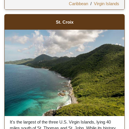
Caribbean
/
Virgin Islands
St. Croix
It's the largest of the three U.S. Virgin Islands, lying 40
miles south of St. Thomas and St. John. While its history