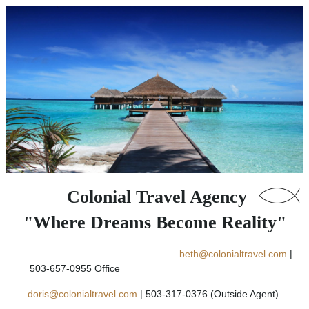
Colonial Travel Agency
"Where Dreams Become Reality"
beth@colonialtravel.com
|
503-657-0955 Office
doris@colonialtravel.com
| 503-317-0376 (Outside Agent)