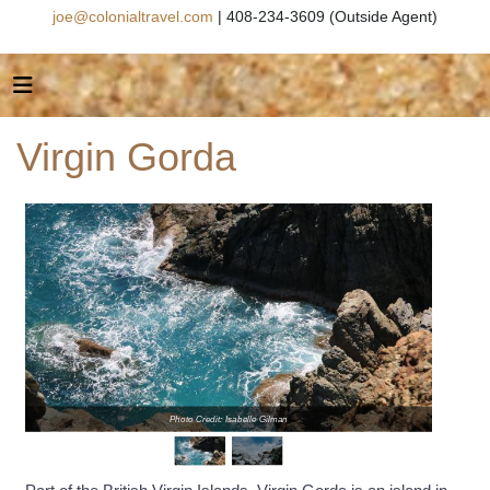
joe@colonialtravel.com
| 408-234-3609 (Outside Agent)
Virgin Gorda
Photo Credit: Isabelle Gilman