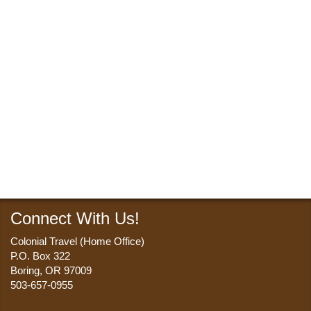
Connect With Us!
Colonial Travel (Home Office)
P.O. Box 322
Boring, OR 97009
503-657-0955