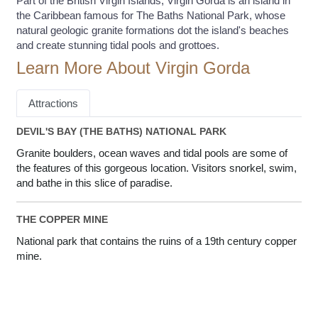
Part of the British Virgin Islands, Virgin Gorda is an island in
the Caribbean famous for The Baths National Park, whose
natural geologic granite formations dot the island's beaches
and create stunning tidal pools and grottoes.
Learn More About Virgin Gorda
Attractions
DEVIL'S BAY (THE BATHS) NATIONAL PARK
Granite boulders, ocean waves and tidal pools are some of
the features of this gorgeous location. Visitors snorkel, swim,
and bathe in this slice of paradise.
THE COPPER MINE
National park that contains the ruins of a 19th century copper
mine.